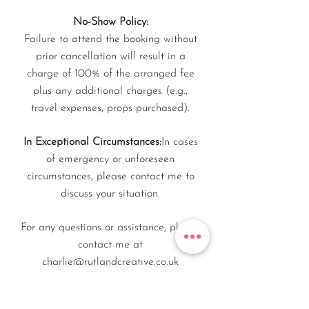
No-Show Policy:
Failure to attend the booking without
prior cancellation will result in a
charge of 100% of the arranged fee
plus any additional charges (e.g.,
travel expenses, props purchased).
In Exceptional Circumstances:
In cases
of emergency or unforeseen
circumstances, please contact me to
discuss your situation.
For any questions or assistance, please
contact me at
charlie@rutlandcreative.co.uk
This policy refers to in-person or on-site