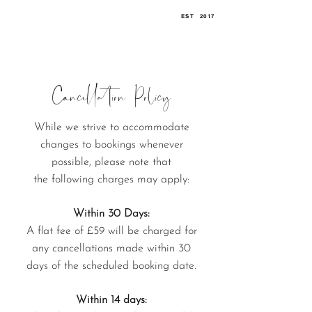
EST
.
2017
Cancellation Policy
While we strive to accommodate
changes to bookings whenever
possible, p
lease note that
the
following charges may apply:
Within 30 Days:
A flat fee of £59 will be charged for
any cancellations made within 30
days of the scheduled booking date.
Within 14 days: