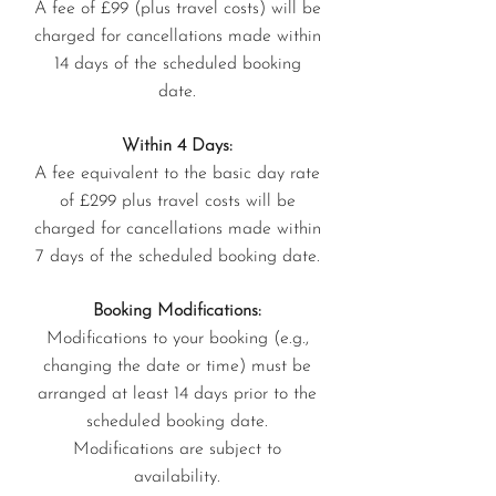
A fee of £99 (plus travel costs) will be
charged for cancellations made within
14 days of the scheduled booking
date.
Within 4 Days:
A fee equivalent to the basic day rate
of £299 plus travel costs will be
charged for cancellations made within
7 days of the scheduled booking date.
Booking Modifications:
Modifications to your booking (e.g.,
changing the date or time) must be
arranged at least 14 days prior to the
scheduled booking date.
Modifications are subject to
availability.