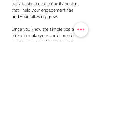
daily basis to create quality content 
that'll help your engagement rise 
and your following grow.
Once you know the simple tips and 
tricks to make your social media 
content stand out from the crowd, 
you enjoy doing it and the rest 
organically grows itself.
If you've purchased the Tool Kit and 
still feel a bit stuck, don't panic!
Email me or drop me a DM on 
Instagram: @RutlandCreative and 
I'll be more than happy to help you 
get to know the apps a little bit 
better.
Any questions? Email: 
charlie@rutlandcreative.co.uk