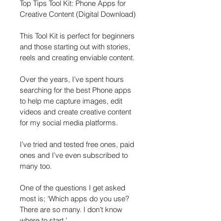
Top Tips Tool Kit: Phone Apps for 
Creative Content (Digital Download)
This Tool Kit is perfect for beginners 
and those starting out with stories, 
reels and creating enviable content.
Over the years, I’ve spent hours 
searching for the best Phone apps 
to help me capture images, edit 
videos and create creative content 
for my social media platforms.
I’ve tried and tested free ones, paid 
ones and I’ve even subscribed to 
many too.
One of the questions I get asked 
most is; ‘Which apps do you use? 
There are so many. I don’t know 
where to start.’