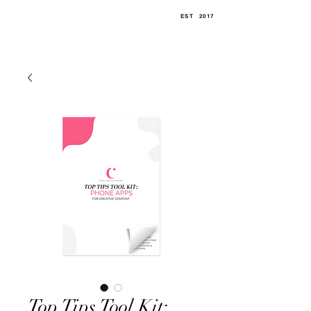
EST
.
2017
Top Tips Tool Kit: