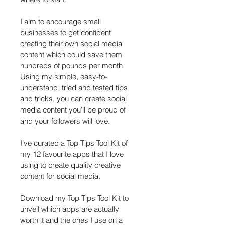
I aim to encourage small 
businesses to get confident 
creating their own social media 
content which could save them 
hundreds of pounds per month. 
Using my simple, easy-to-
understand, tried and tested tips 
and tricks, you can create social 
media content you'll be proud of 
and your followers will love. 
I've curated a Top Tips Tool Kit of 
my 12 favourite apps that I love 
using to create quality creative 
content for social media.
Download my Top Tips Tool Kit to 
unveil which apps are actually 
worth it and the ones I use on a 