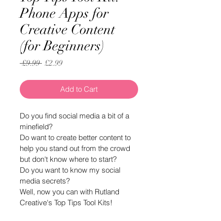
Phone Apps for
Creative Content
(for Beginners)
Regular
Sale
 £9.99 
£2.99
Price
Price
Add to Cart
Do you find social media a bit of a 
minefield?
Do want to create better content to 
help you stand out from the crowd 
but don't know where to start?
Do you want to know my social 
media secrets?
Well, now you can with Rutland 
Creative's Top Tips Tool Kits!