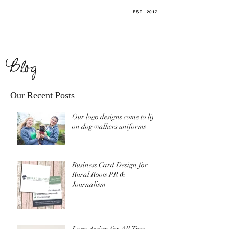
EST
.
2017
Blog
Our Recent Posts
Our logo designs come to life
on dog walkers uniforms
Business Card Design for
Rural Roots PR &
Journalism