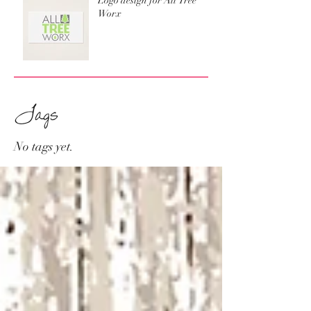
Logo design for All Tree
Worx
Tags
No tags yet.