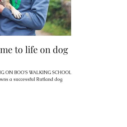
me to life on dog
G ON BOO'S WALKING SCHOOL'S
ns a successful Rutland dog