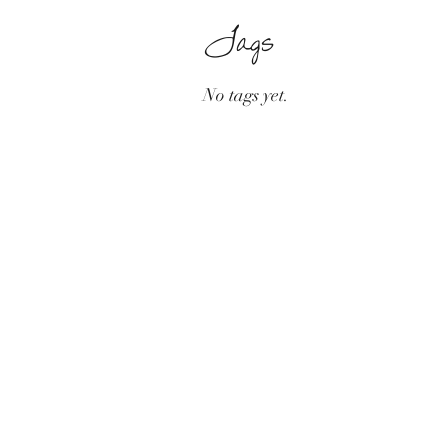
Tags
No tags yet.