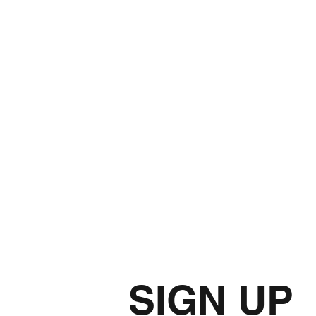
SIGN UP