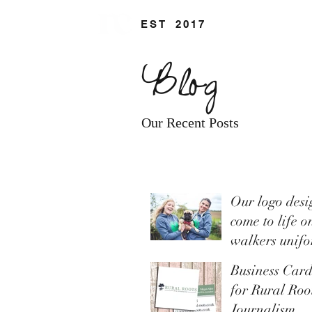
EST
.
2017
Blog
Our Recent Posts
Our logo desi
come to life o
walkers unif
Business Car
for Rural Ro
Journalism