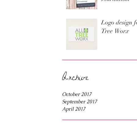
Logo design f
Tree Worx
Archive
October 2017
September 2017
April 2017