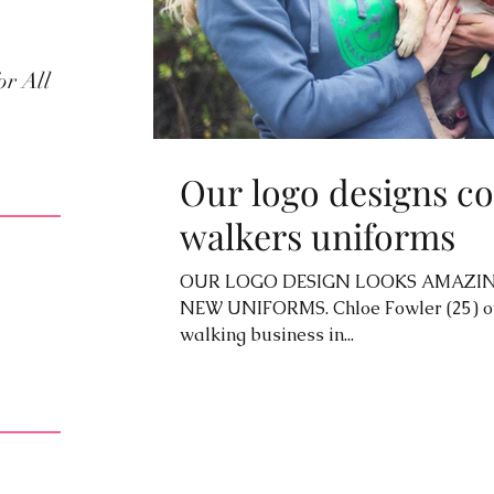
or All
Our logo designs co
walkers uniforms
OUR LOGO DESIGN LOOKS AMAZIN
NEW UNIFORMS. Chloe Fowler (25) ow
walking business in...