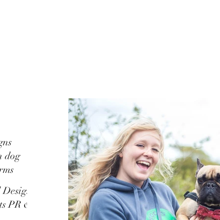
gns
n dog
orms
d Design
ots PR &