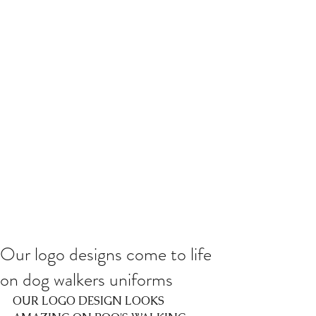
Our logo designs come to life
on dog walkers uniforms
OUR LOGO DESIGN LOOKS 