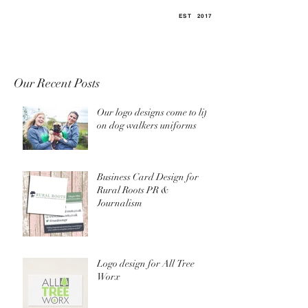
EST
.
2017
Our Recent Posts
Our logo designs come to life
on dog walkers uniforms
Business Card Design for
Rural Roots PR &
Journalism
Logo design for All Tree
Worx