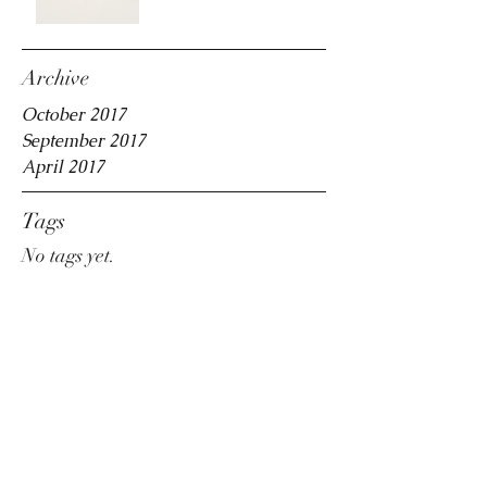
Archive
October 2017
September 2017
April 2017
Tags
No tags yet.