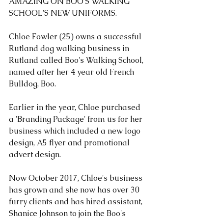
AMAZING ON 
BOO'S WALKING 
SCHOOL'S 
NEW UNIFORMS.
Chloe Fowler (25) owns a successful 
Rutland dog walking business in 
Rutland called 
Boo's Walking School
, 
named after her 4 year old French 
Bulldog, Boo.
Earlier in the year, Chloe purchased 
a 'Branding Package' from us for her 
business which included a new logo 
design, A5 flyer and promotional 
advert design.
Now October 2017, Chloe's business 
has grown and she now has over 30 
furry clients and has hired assistant, 
Shanice Johnson to join the Boo's 