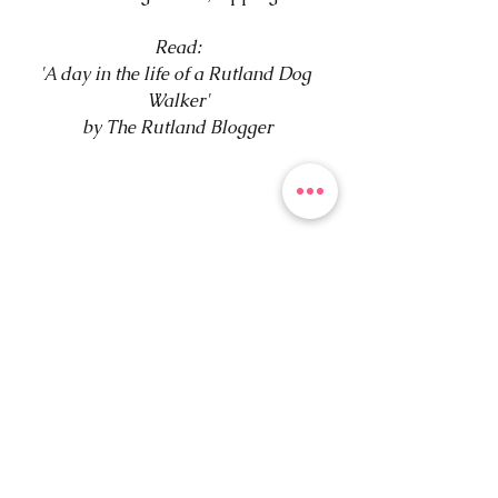
Read:
'A day in the life of a Rutland Dog 
Walker'
by The Rutland Blogger