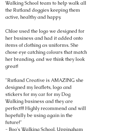
Walking School team to help walk all 
the Rutland doggies keeping them 
active, healthy and happy.
Chloe used the logo we designed for 
her business and had it added onto 
items of clothing as uniforms. She 
chose eye catching colours that match 
her branding, and we think they look 
great!
"Rutland Creative is AMAZING she 
designed my leaflets, logo and 
stickers for my car for my Dog 
Walking business and they are 
perfect!!! Highly recommend and will 
hopefully be using again in the 
future!"
- Boo's Walking School, Uppingham