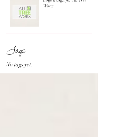
Logo design for All Tree
Worx
Tags
No tags yet.