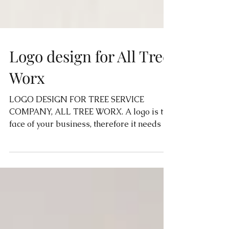
Logo design for All Tree
Worx
LOGO DESIGN FOR TREE SERVICE
COMPANY, ALL TREE WORX. A logo is the
face of your business, therefore it needs to
be eye catching, simple...