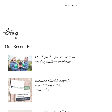
EST
.
2017
Blog
Our Recent Posts
Our logo designs come to life
on dog walkers uniforms
Business Card Design for
Rural Roots PR &
Journalism