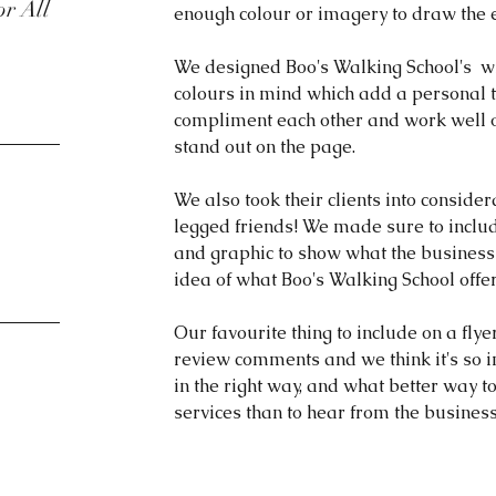
or All
enough colour or imagery to draw the 
We designed Boo's Walking School's  wi
colours in mind which add a personal to
compliment each other and work well 
stand out on the page. 
We also took their clients into consider
legged friends! We made sure to includ
and graphic to show what the business 
idea of what Boo's Walking School offer
Our favourite thing to include on a flyer
review comments and we think it's so i
in the right way, and what better way t
services than to hear from the busine