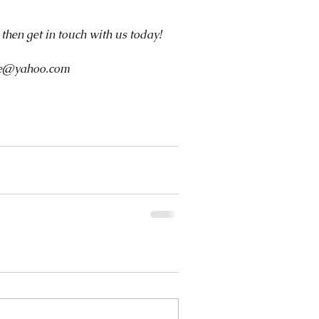
, then get in touch with us today!
ive@yahoo.com