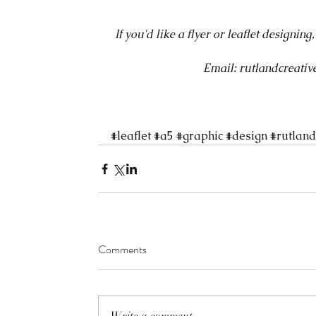
If you'd like a flyer or leaflet designing
Email: rutlandcreat
#leaflet
#a5
#graphic
#design
#rutland
Comments