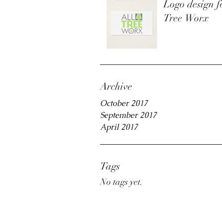
Logo design f
Tree Worx
Archive
October 2017
September 2017
April 2017
Tags
No tags yet.