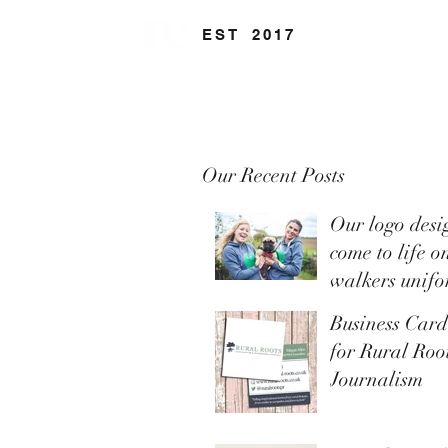
EST
.
2017
Our Recent Posts
Our logo desi
come to life o
walkers unifo
Business Car
for Rural Ro
Journalism