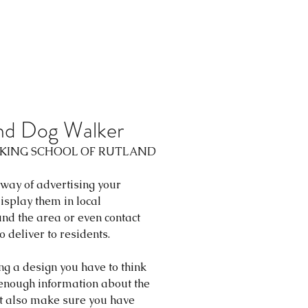
and Dog Walker
LKING SCHOOL
 OF RUTLAND
 way of advertising your 
isplay them in local 
nd the area or even contact 
 deliver to residents.
ng a design you have to think 
 enough information about the 
ut also make sure you have 