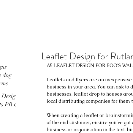
Leaflet Design for Rutl
A5 LEAFLET DESIGN FOR 
BOO'S WA
gns
n dog
Leaflets and flyers are an inexpensive
rms
business in your area. You can ask to d
businesses, leaflet drop to houses arou
d Design
local distributing companies for them to
ots PR &
When creating a leaflet or brainstormi
of the end customer, ensure you've got
business or organisation in the text, b