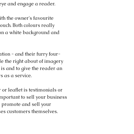
eye and engage a reader.
th the owner's favourite 
uch. Both colours really 
on a white background and 
ation - and their furry four-
e the right about of imagery 
is and to give the reader an 
s as a service.
 or leaflet is testimonials or 
mportant to sell your business 
o promote and sell your 
sses customers themselves.