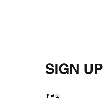
SIGN UP
for update